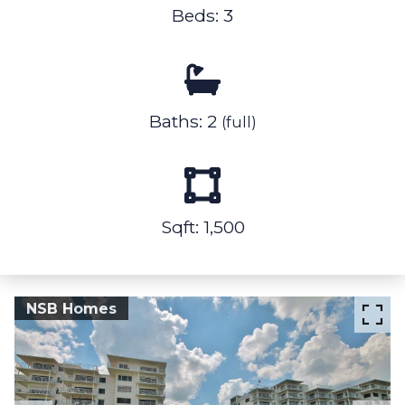
Beds: 3
Baths: 2
(full)
Sqft: 1,500
NSB Homes