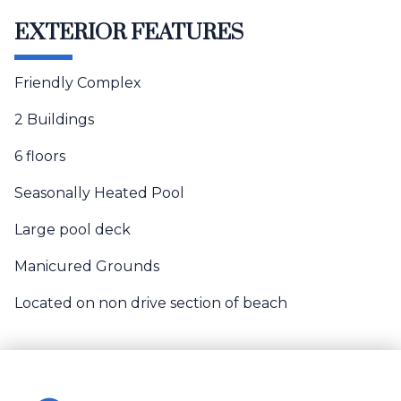
EXTERIOR FEATURES
Friendly Complex
2 Buildings
6 floors
Seasonally Heated Pool
Large pool deck
Manicured Grounds
Located on non drive section of beach