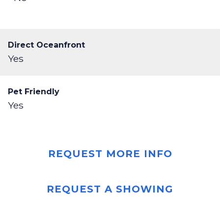
Direct Oceanfront
Yes
Pet Friendly
Yes
REQUEST MORE INFO
REQUEST A SHOWING