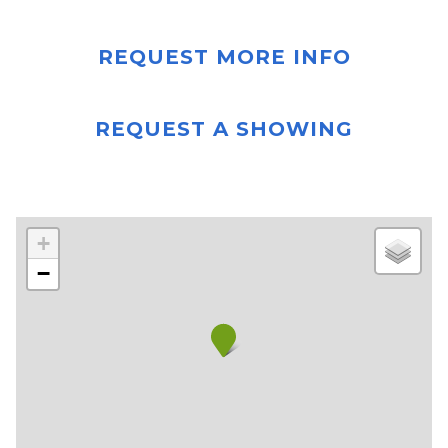
REQUEST MORE INFO
REQUEST A SHOWING
+
−