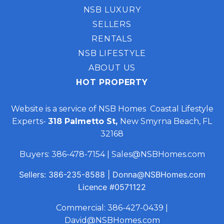
NSB LUXURY
SELLERS
RENTALS
NSB LIFESTYLE
ABOUT US
HOT PROPERTY
Website is a service of NSB Homes Coastal Lifestyle
Experts-
318 Palmetto St,
New Smyrna Beach, FL
32168
Buyers:
386-478-7154
|
Sales@NSBHomes.com
Sellers:
386-235-8588
|
Donna@NSBHomes.com
Licence
#0571122
Commercial:
386-427-0439
|
David@NSBHomes.com