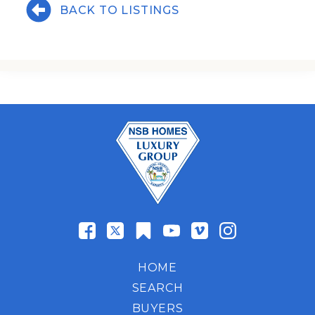
BACK TO LISTINGS
HOME
SEARCH
BUYERS