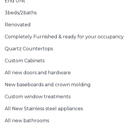
End Unit
3beds/2baths
Renovated
Completely Furnished & ready for your occupancy
Quartz Countertops
Custom Cabinets
All new doors and hardware
New baseboards and crown molding
Custom window treatments
All New Stainless steel appliances
All new bathrooms