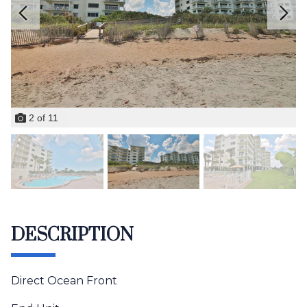
2
of
11
DESCRIPTION
Direct Ocean Front