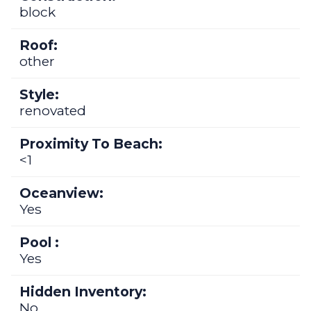
block
Roof:
other
Style:
renovated
Proximity To Beach:
<1
Oceanview:
Yes
Pool :
Yes
Hidden Inventory:
No