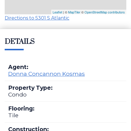
Leaflet
| ©
MapTiler
©
OpenStreetMap contributors
Directions to 5301 S Atlantic
DETAILS
Agent:
Donna Concannon Kosmas
Property Type:
Condo
Flooring:
Tile
Construction: