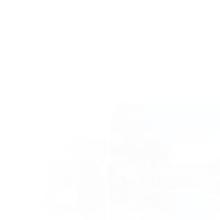
speak for themselves. Couldn’t have be more
pleased with the overall results. Special
thanks to Judy for keeping us up to date on
key items and dates. Thanks to Donna and
Dave for all their advice to make our sale
successful."
- Lindy and Linda Hess