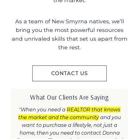
the market.
As a team of New Smyrna natives, we’ll
bring you the most powerful resources
and unrivaled skills that set us apart from
the rest.
CONTACT US
What Our Clients Are Saying
"When you need a
REALTOR that knows
the market and the community
and you
want to purchase a lifestyle, not just a
home, then you need to contact Donna