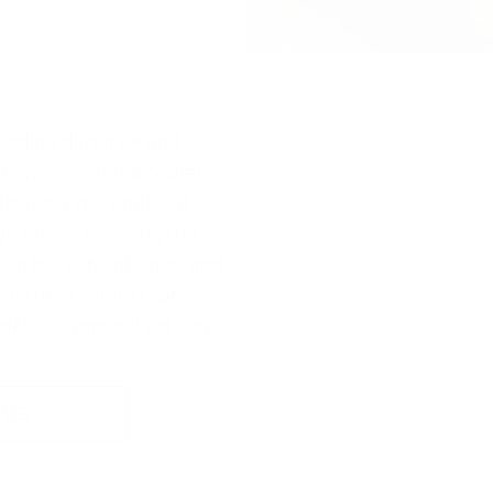
t
ending diligence and
ity, we’ve remained #1 in
he only generational
ge firm in New Smyrna
 on honesty, integrity, and
s in these values that we
 deliver unmatched service.
 US