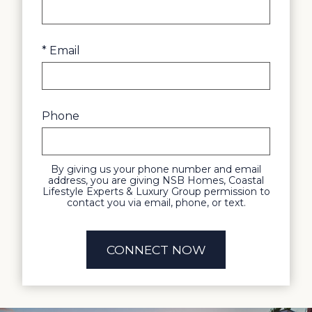
* Email
Phone
By giving us your phone number and email
address, you are giving NSB Homes, Coastal
Lifestyle Experts & Luxury Group permission to
contact you via email, phone, or text.