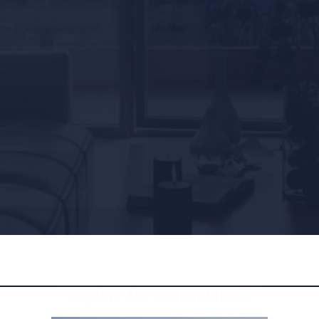
one number and email
ng NSB Homes, Coastal
ury Group permission to
il, phone, or text.
Explore the Communities