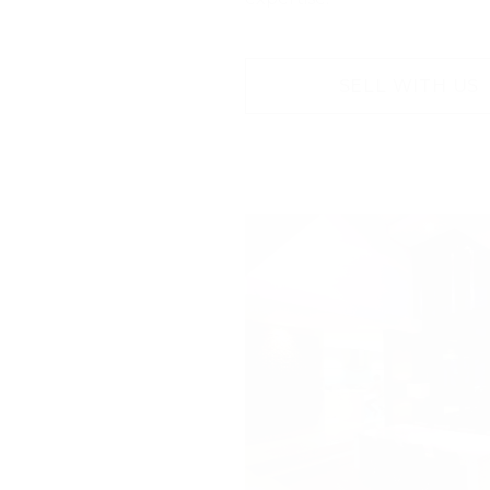
SELL WITH US