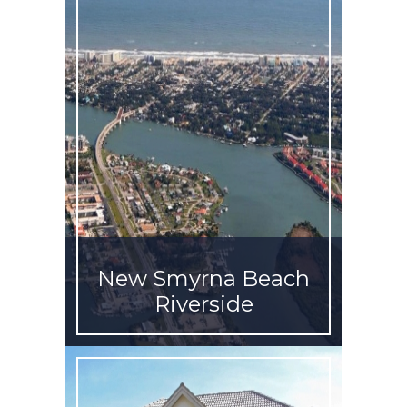
New Smyrna Beach
Riverside