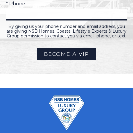
* Phone
By giving us your phone number and email address, you
are giving NSB Homes, Coastal Lifestyle Experts & Luxury
Group permission to contact you via email, phone, or text.