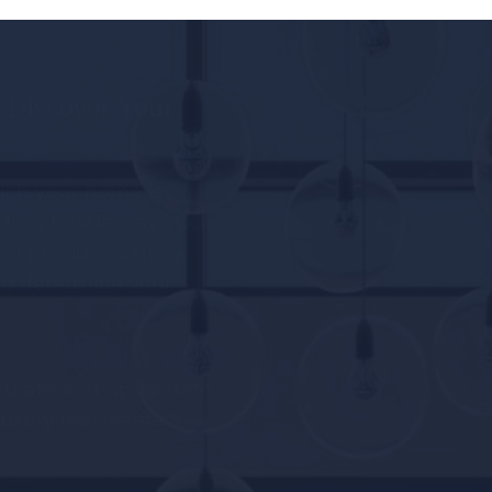
o Discover Your
ch your home is
nd less-hassle way? Our
ol provides a quick
 to determine your
curate and up-to-date
uxury real estate