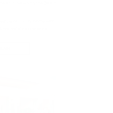
r team in New Smyrna Beach
festyle or luxury home with
 real estate experience.
TEAM