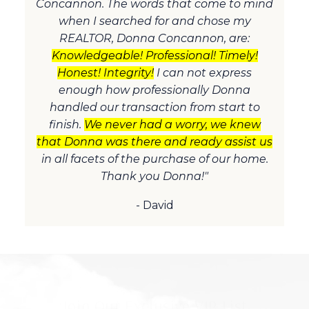
Concannon. The words that come to mind
when I searched for and chose my
REALTOR, Donna Concannon, are:
Knowledgeable! Professional! Timely!
Honest! Integrity!
I can not express
enough how professionally Donna
handled our transaction from start to
finish.
We never had a worry, we knew
that Donna was there and ready assist us
in all facets of the purchase of our home.
Thank you Donna!"
- David
Join Our Exclusive VIP List