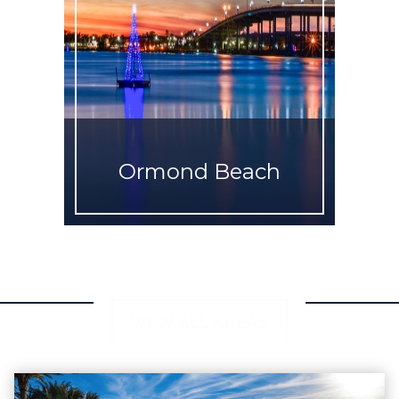
Ormond Beach
VIEW ALL AREAS