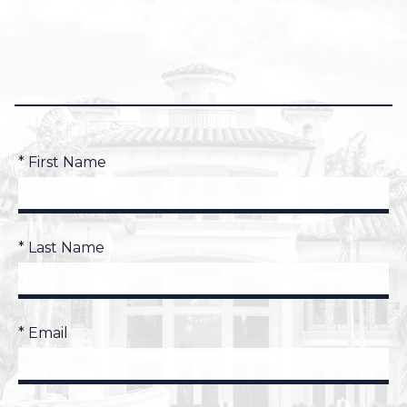
SEE LISTINGS BEFORE THEY HIT THE
MARKET
* First Name
* Last Name
* Email