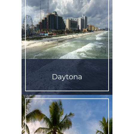
Daytona