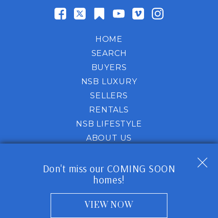
HOME
SEARCH
BUYERS
NSB LUXURY
SELLERS
RENTALS
NSB LIFESTYLE
ABOUT US
HOT PROPERTY
Don't miss our COMING SOON
homes!
Website is a service of NSB Homes Coastal Lifestyle
Experts-
318 Palmetto St,
New Smyrna Beach, FL
32168
VIEW NOW