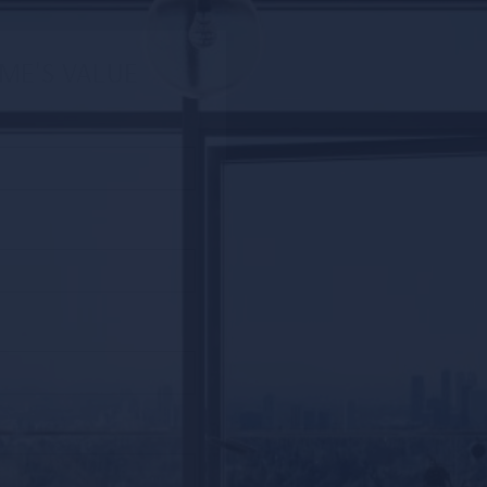
ME'S VALUE