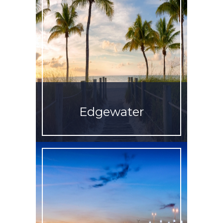
Edgewater