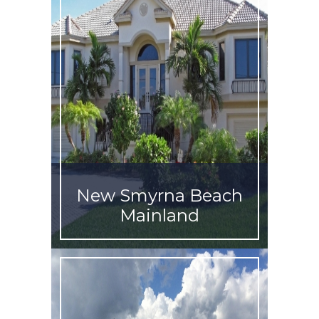
New Smyrna Beach
Mainland