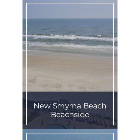
New Smyrna Beach
Beachside