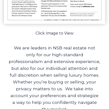
Click Image to View
We are leaders in NSB real estate not
only for our high-standard
professionalism and extensive experience,
but also for our individual attention and
full discretion when selling luxury homes.
Whether you’re buying or selling, your
privacy matters to us. We take into
account your preferences and strategize
a way to help you confidently navigate