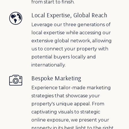
from start to finish.
Local Expertise, Global Reach
Leverage our three generations of
local expertise while accessing our
extensive global network, allowing
us to connect your property with
potential buyers locally and
internationally.
Bespoke Marketing
Experience tailor-made marketing
strategies that showcase your
property's unique appeal. From
captivating visuals to strategic
online exposure, we present your
property in its best light to the right