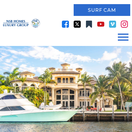
SURF CAM
Open main menu