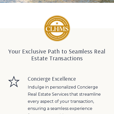
Your Exclusive Path to Seamless Real
Estate Transactions
Concierge Excellence
Indulge in personalized Concierge
Real Estate Services that streamline
every aspect of your transaction,
ensuring a seamless experience