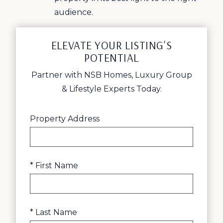
audience.
ELEVATE YOUR LISTING'S
POTENTIAL
Partner with NSB Homes, Luxury Group
& Lifestyle Experts Today.
Property Address
* First Name
* Last Name