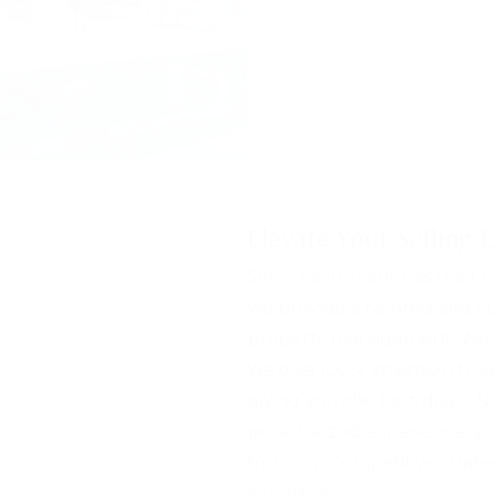
Elevate Your Selling 
Since each client has their 
we provide a tailored and 
property management. We v
we give 100% attention to 
giving you the best deals. N
personalized experience, yo
from our competitive strate
expertise.