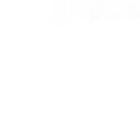
for EIGHT Decades and
 legacy as NSB Homes
n exceptional and
or each of our clients.
s to luxury properties, laid
iving lifestyles of New
 you the lifestyle you
ld the title of Top 3 Agents
s in Total Listed and Sold
 listing and selling more