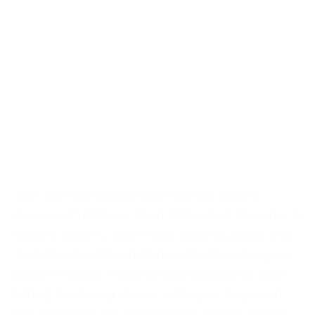
"All I can say about NSB Homes, Luxury
Group is Full Price, Cash Offer, First Viewing. A
seller’s dream. Team NSB (Donna, Dave and
Judy) live locally and know the New Smyrna
Beach Market. They were professional from
listing to closing. If your selling or buying in
the NSB area, go with a team whose results