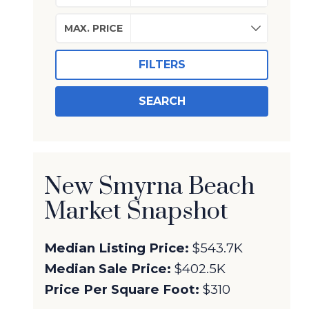
MAX. PRICE
FILTERS
SEARCH
New Smyrna Beach
Market Snapshot
Median Listing Price:
$543.7K
Median Sale Price:
$402.5K
Price Per Square Foot:
$310