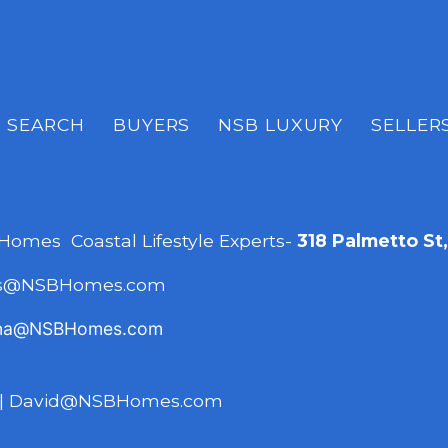
SEARCH
BUYERS
NSB LUXURY
SELLER
 Homes Coastal Lifestyle Experts-
318 Palmetto St
es@NSBHomes.com
na@NSBHomes.com
|
David@NSBHomes.com