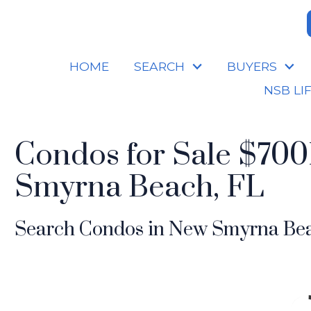
HOME
SEARCH
BUYERS
NSB LI
Condos for Sale $700
Smyrna Beach, FL
Search Condos in New Smyrna Bea