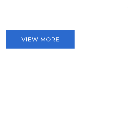
VIEW MORE