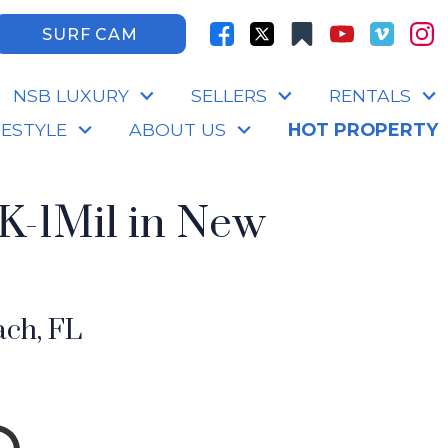
SURF CAM
NSB LUXURY
SELLERS
RENTALS
FESTYLE
ABOUT US
HOT PROPERTY
K-1Mil in New
ch, FL