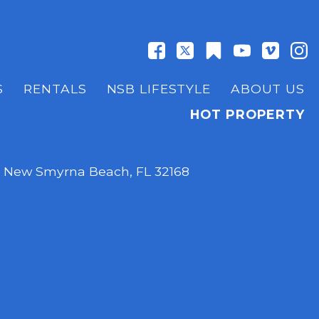
S
RENTALS
NSB LIFESTYLE
ABOUT US
HOT PROPERTY
,
New Smyrna Beach, FL 32168