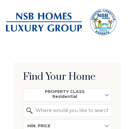
Find Your Home
Property Quick Search
PROPERTY CLASS
Search by Location
MIN. PRICE