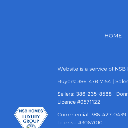
HOME
Website is a service of NSB
Buyers:
386-478-7154
|
Sal
Sellers:
386-235-8588
|
Don
Licence
#0571122
Commercial:
386-427-0439
License #3067010