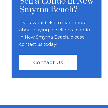
Sell a Condo in New
Smyrna Beach?
If you would like to learn more
about buying or selling a condo
in New Smyrna Beach, please
contact us today!
Contact Us