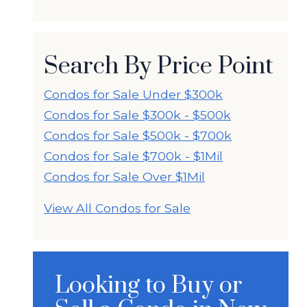
Search By Price Point
Condos for Sale Under $300k
Condos for Sale $300k - $500k
Condos for Sale $500k - $700k
Condos for Sale $700k - $1Mil
Condos for Sale Over $1Mil
View All Condos for Sale
Looking to Buy or