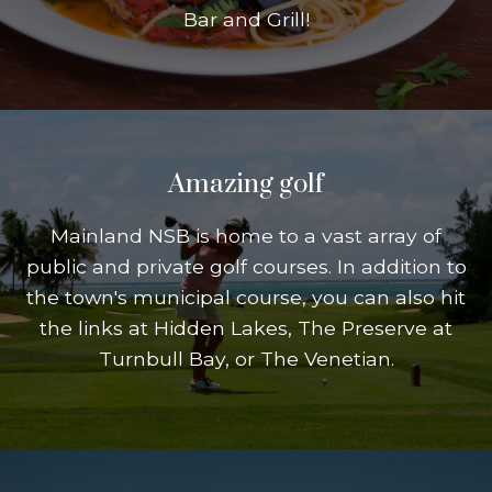
Bar and Grill!
Amazing golf
Mainland NSB is home to a vast array of
public and private golf courses. In addition to
the town's municipal course, you can also hit
the links at Hidden Lakes, The Preserve at
Turnbull Bay, or The Venetian.