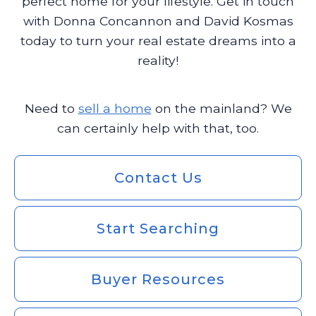
perfect home for your lifestyle. Get in touch
with Donna Concannon and David Kosmas
today to turn your real estate dreams into a
reality!
Need to
sell a home
on the mainland? We
can certainly help with that, too.
Contact Us
Start Searching
Buyer Resources