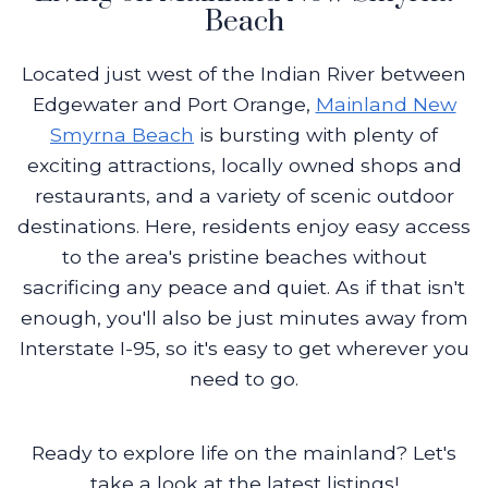
Beach
Located just west of the Indian River between
Edgewater and Port Orange,
Mainland New
Smyrna Beach
is bursting with plenty of
exciting attractions, locally owned shops and
restaurants, and a variety of scenic outdoor
destinations. Here, residents enjoy easy access
to the area's pristine beaches without
sacrificing any peace and quiet. As if that isn't
enough, you'll also be just minutes away from
Interstate I-95, so it's easy to get wherever you
need to go.
Ready to explore life on the mainland? Let's
take a look at the latest listings!