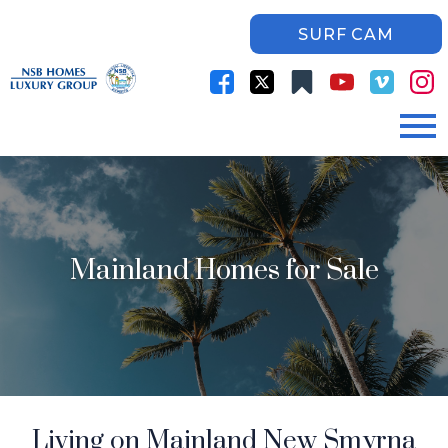
SURF CAM
Open main menu
Mainland Homes for Sale
Living on Mainland New Smyrna