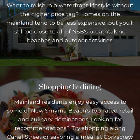
Want to relish in a waterfront lifestyle without
the higher price tag? Homes on the
mainland tend to be less expensive, but you'll
still be close to all of NSB's breathtaking
beaches and outdoor activities.
Shopping & dining
Mainland residents enjoy easy access to
some of New Smyrna Beach's top-rated retail
and culinary destinations. Looking for
recommendations? Try shopping along
Canal Street or savoring a meal at Corkscrew