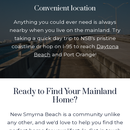
Convenient location
Anything you could ever need is always
nearby when you live on the mainland. Try
taking a quick day trip to NSB's pristine
coastline or hop on I-95 to reach
Daytona
Beach
and Port Orange!
Ready to Find Your Mainland
Home?
New Smyrna Beach is a community unlike
any other, and we'd love to help you find the