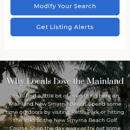
Modify Your Search
Get Listing Alerts
Why Locals Love the Mainland
You'll find a little bit of everything here on
Mainland New Smyrna Beach. Spend some
time outdoors by visiting Pettis Park or hitting
the links at the New Smyrna Beach Golf
Course. Shop the day away or try out some