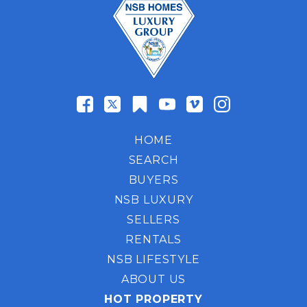
HOME
SEARCH
BUYERS
NSB LUXURY
SELLERS
RENTALS
NSB LIFESTYLE
ABOUT US
HOT PROPERTY