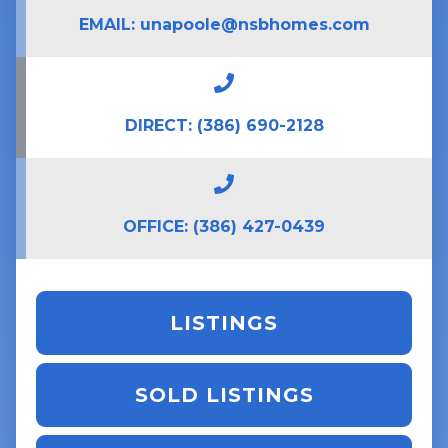
EMAIL:
unapoole@nsbhomes.com
DIRECT:
(386) 690-2128
OFFICE:
(386) 427-0439
LISTINGS
SOLD LISTINGS