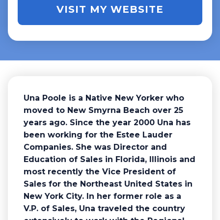
VISIT MY WEBSITE
Una Poole is a Native New Yorker who
moved to New Smyrna Beach over 25
years ago. Since the year 2000 Una has
been working for the Estee Lauder
Companies. She was Director and
Education of Sales in Florida, Illinois and
most recently the Vice President of
Sales for the Northeast United States in
New York City. In her former role as a
V.P. of Sales, Una traveled the country