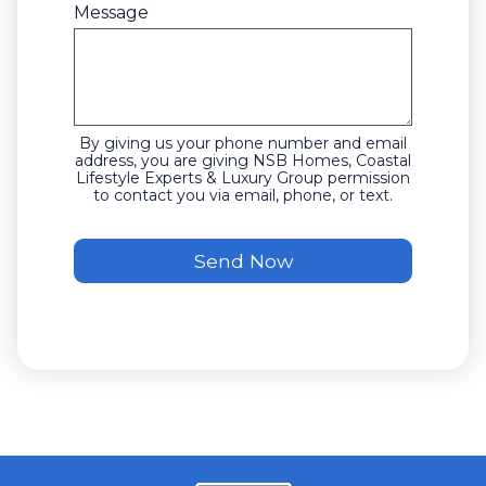
Message
By giving us your phone number and email
address, you are giving NSB Homes, Coastal
Lifestyle Experts & Luxury Group permission
to contact you via email, phone, or text.