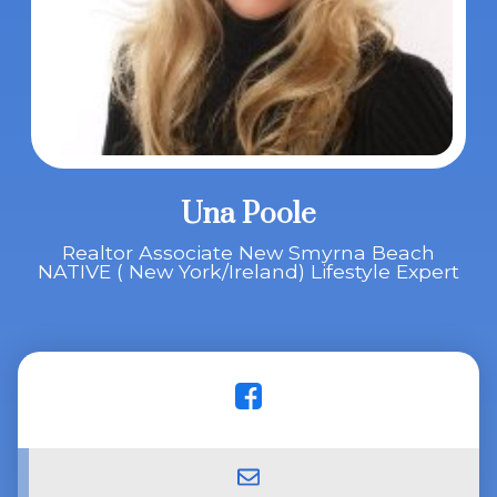
Una Poole
Realtor Associate New Smyrna Beach
NATIVE ( New York/Ireland) Lifestyle Expert