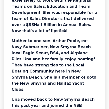
extensively to work with the Regional
Teams on Sales, Education and Team
Development. She was responsible for a
team of Sales Director’s that delivered
over a $$$Half Billion in Annual Sales.
Now that’s a lot of lipstick!
Mother to one son, Arthur Poole, ex-
Navy Submariner, New Smyrna Beach
local Eagle Scout, BSA, and Airplane
Pilot. Una and her family enjoy boating!
They have strong ties to the Local
Boating Community here in New
Smyrna Beach. She is a member of both
the New Smyrna and Halifax Yacht
Clubs.
Una moved back to New Smyrna Beach
this past year and joined the NSB