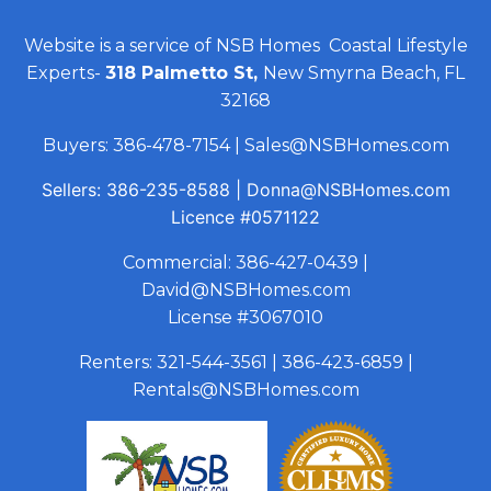
Website is a service of NSB Homes Coastal Lifestyle
Experts-
318 Palmetto St,
New Smyrna Beach, FL
32168
Buyers:
386-478-7154
|
Sales@NSBHomes.com
Sellers:
386-235-8588
|
Donna@NSBHomes.com
Licence
#0571122
Commercial:
386-427-0439
|
David@NSBHomes.com
License #3067010
Renters:
321-544-3561
|
386-423-6859
|
Rentals@NSBHomes.com