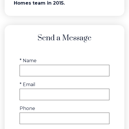
Homes team in 2015.
Send a Message
* Name
* Email
Phone