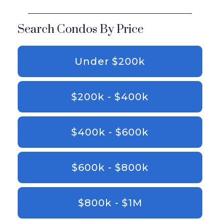
Search Condos By Price
Under $200k
$200k - $400k
$400k - $600k
$600k - $800k
$800k - $1M