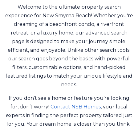
Welcome to the ultimate property search
experience for New Smyrna Beach! Whether you're
dreaming of a beachfront condo, a riverfront
retreat, or a luxury home, our advanced search
page is designed to make your journey simple,
efficient, and enjoyable. Unlike other search tools,
our search goes beyond the basics with powerful
filters, customizable options, and hand-picked
featured listings to match your unique lifestyle and
needs.
If you don’t see a home or feature you’re looking
for, don’t worry!
Contact NSB Homes
, your local
experts in finding the perfect property tailored just
for you. Your dream home is closer than you think!