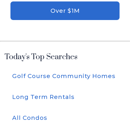
Over $1M
Today's Top Searches
Golf Course Community Homes
Long Term Rentals
All Condos