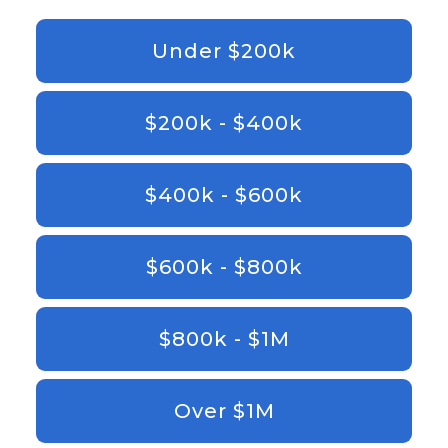
Under $200k
$200k - $400k
$400k - $600k
$600k - $800k
$800k - $1M
Over $1M