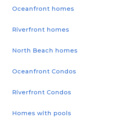
Oceanfront homes
Riverfront homes
North Beach homes
Oceanfront Condos
Riverfront Condos
Homes with pools