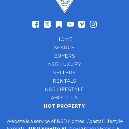
HOME
SEARCH
BUYERS
NSB LUXURY
SELLERS
RENTALS
NSB LIFESTYLE
ABOUT US
HOT PROPERTY
Website is a service of NSB Homes Coastal Lifestyle
Experts-
318 Palmetto St,
New Smyrna Beach, FL