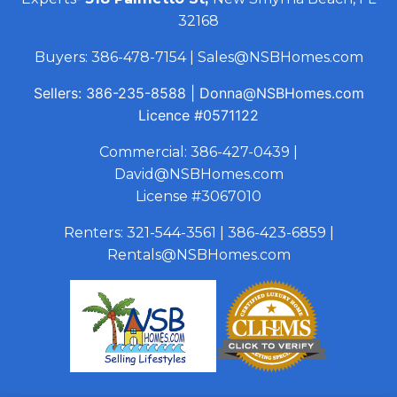
32168
Buyers:
386-478-7154
|
Sales@NSBHomes.com
Sellers:
386-235-8588
|
Donna@NSBHomes.com
Licence
#0571122
Commercial:
386-427-0439
|
David@NSBHomes.com
License #3067010
Renters:
321-544-3561
|
386-423-6859
|
Rentals@NSBHomes.com