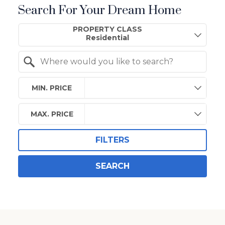
Search For Your Dream Home
Property Quick Search
PROPERTY CLASS
Search by Location
MIN. PRICE
MAX. PRICE
FILTERS
SEARCH