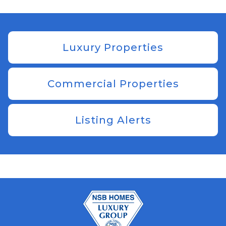
Luxury Properties
Commercial Properties
Listing Alerts