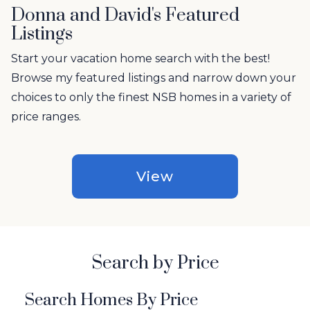
Donna and David's Featured
Listings
Start your vacation home search with the best!
Browse my featured listings and narrow down your
choices to only the finest NSB homes in a variety of
price ranges.
View
Search by Price
Search Homes By Price