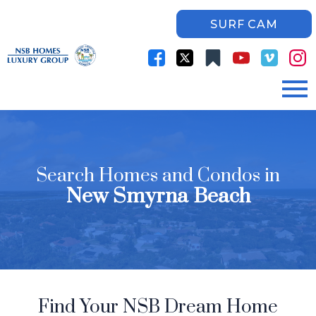
SURF CAM
Open main menu
Search Homes and Condos in
New Smyrna Beach
Find Your NSB Dream Home