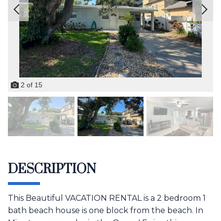
2
of
15
DESCRIPTION
This Beautiful VACATION RENTAL is a 2 bedroom 1
bath beach house is one block from the beach. In