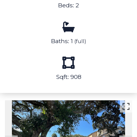
Beds: 2
Baths: 1
(full)
Sqft: 908