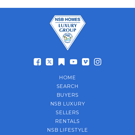
HOME
SEARCH
BUYERS
NSB LUXURY
SELLERS
RENTALS
NSB LIFESTYLE