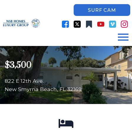
SURF CAM
Open main menu
$3,500
822 E 12th Ave.
New Smyrna Beach, FL 32169