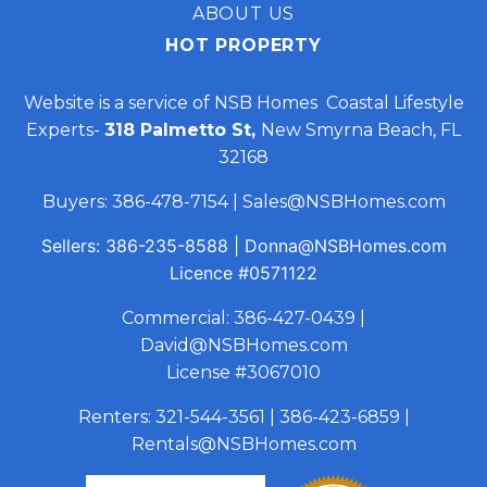
ABOUT US
HOT PROPERTY
Website is a service of NSB Homes Coastal Lifestyle
Experts-
318 Palmetto St,
New Smyrna Beach, FL
32168
Buyers:
386-478-7154
|
Sales@NSBHomes.com
Sellers:
386-235-8588
|
Donna@NSBHomes.com
Licence
#0571122
Commercial:
386-427-0439
|
David@NSBHomes.com
License #3067010
Renters:
321-544-3561
|
386-423-6859
|
Rentals@NSBHomes.com