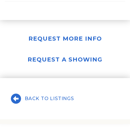
REQUEST MORE INFO
REQUEST A SHOWING
BACK TO LISTINGS