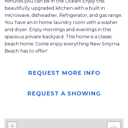
Minutes you can be in the Ocean! Enjoy this
beautifully upgraded kitchen with a built in
microwave, dishwasher, Refrigerator, and gas range.
You have an in home laundry room with a washer
and dryer. Enjoy mornings and evenings in this
spacious private backyard. This home is a classic
beach home. Come enjoy everything New Smyrna
Beach has to offer!
REQUEST MORE INFO
REQUEST A SHOWING
+