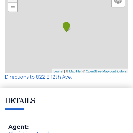
−
Leaflet
| ©
MapTiler
©
OpenStreetMap contributors
Directions to 822 E 12th Ave.
DETAILS
Agent: