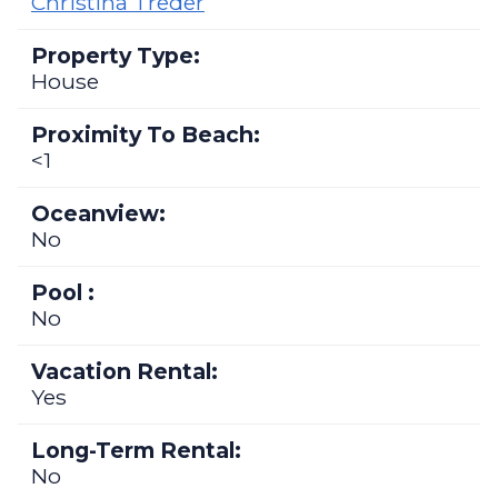
Christina Treder
Property Type:
House
Proximity To Beach:
<1
Oceanview:
No
Pool :
No
Vacation Rental:
Yes
Long-Term Rental:
No