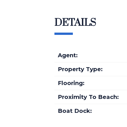
DETAILS
Agent:
Property Type:
Flooring:
Proximity To Beach:
Boat Dock: