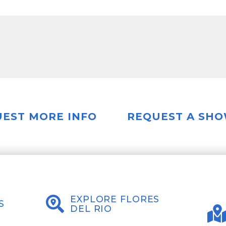
EST MORE INFO
REQUEST A SH
EXPLORE FLORES
S
DEL RIO