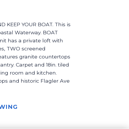
 KEEP YOUR BOAT. This is
coastal Waterway. BOAT
nit has a private loft with
aces, TWO screened
features granite countertops
ntry. Carpet and 18in. tiled
iving room and kitchen.
hops and historic Flagler Ave
OWING