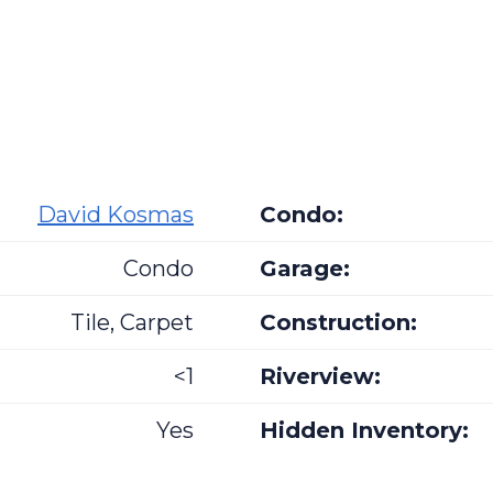
David Kosmas
Condo:
Condo
Garage:
Tile, Carpet
Construction:
<1
Riverview:
Yes
Hidden Inventory: