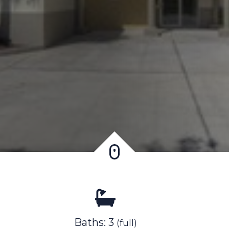
Baths: 3
(full)