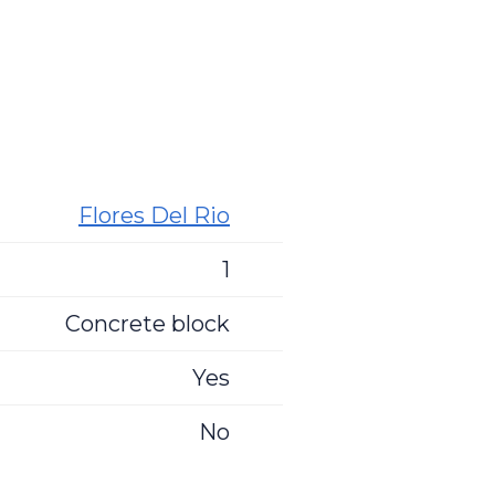
Flores Del Rio
1
Concrete block
Yes
No