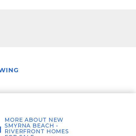
OWING
MORE ABOUT NEW
SMYRNA BEACH -
RIVERFRONT HOMES