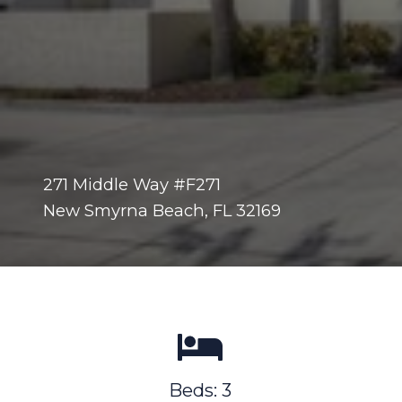
271 Middle Way #F271
New Smyrna Beach, FL 32169
Beds: 3