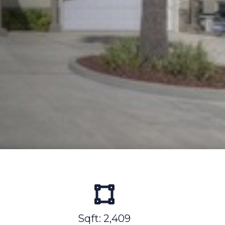
Sqft: 2,409