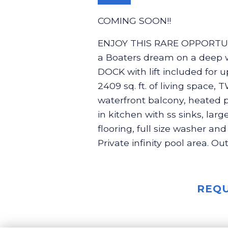
COMING SOON!!
ENJOY THIS RARE OPPORTUN
a Boaters dream on a deep w
DOCK with lift included for up
2409 sq. ft. of living spac
waterfront balcony, heated p
in kitchen with ss sinks, lar
flooring, full size washer an
Private infinity pool area. O
REQU