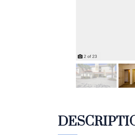
2
of
23
DESCRIPTI