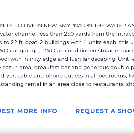
ITY TO LIVE IN NEW SMYRNA ON THE WATER AND
ater channel less than 250 yards from the Intra
 to 22 ft. boat. 2 buildings with 4 units each, this u
e, TWO car garage, TWO air conditioned storage sp
ool with infinity edge and lush landscaping. Unit 
ge eat-in area, breakfast bar and generous double pa
d dryer, cable and phone outlets in all bedrooms, l
utstanding rental in an area close to restaurants, s
EST MORE INFO
REQUEST A SH