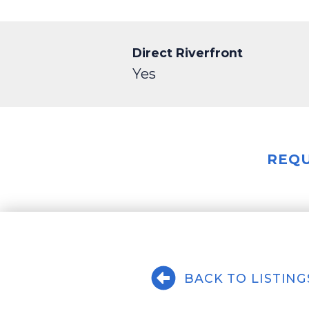
Direct Riverfront
Yes
REQU
BACK TO LISTING