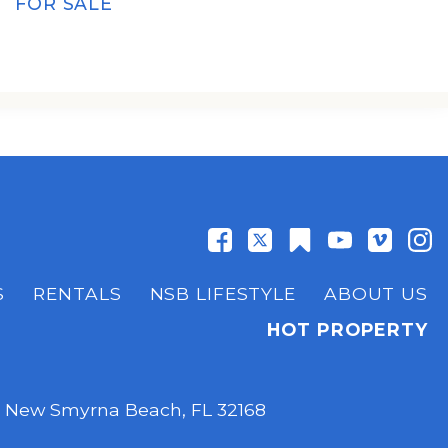
FOR SALE
S
RENTALS
NSB LIFESTYLE
ABOUT US
HOT PROPERTY
,
New Smyrna Beach, FL 32168