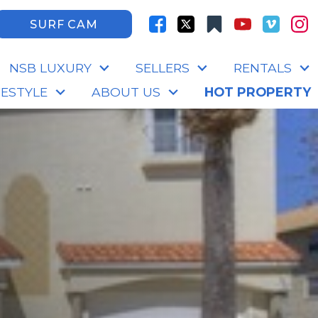
SURF CAM
NSB LUXURY
SELLERS
RENTALS
FESTYLE
ABOUT US
HOT PROPERTY