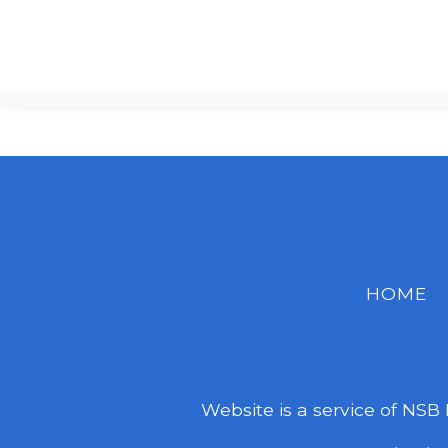
HOME
Website is a service of NSB