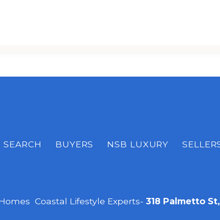
SEARCH
BUYERS
NSB LUXURY
SELLER
 Homes Coastal Lifestyle Experts-
318 Palmetto St