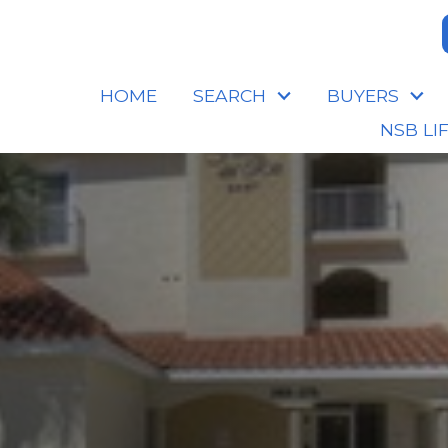
HOME
SEARCH
BUYERS
NSB LI