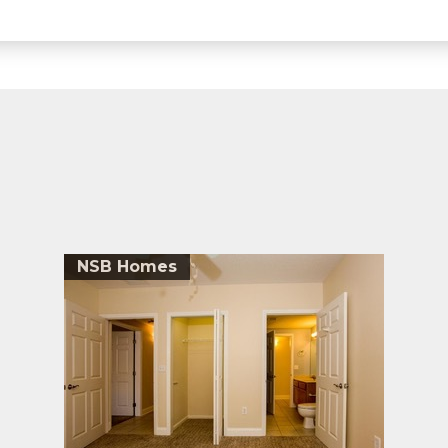
NSB Homes