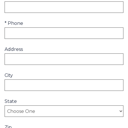
* Phone
Address
City
State
Zip