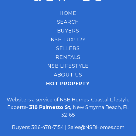
HOME
SEARCH
BUYERS
NSB LUXURY
SELLERS
RENTALS
NSB LIFESTYLE
ABOUT US
HOT PROPERTY
Website is a service of NSB Homes Coastal Lifestyle
Experts-
318 Palmetto St,
New Smyrna Beach, FL
32168
Buyers:
386-478-7154
|
Sales@NSBHomes.com