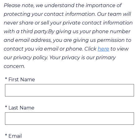
Please note, we understand the importance of
protecting your contact information. Our team will
never share or sell your private contact information
with a third party.By giving us your phone number
and email address, you are giving us permission to
contact you via email or phone. Click
here
to view
our privacy policy. Your privacy is our primary
concern.
* First Name
* Last Name
* Email