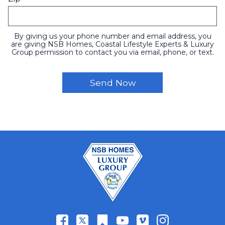
By giving us your phone number and email address, you
are giving NSB Homes, Coastal Lifestyle Experts & Luxury
Group permission to contact you via email, phone, or text.