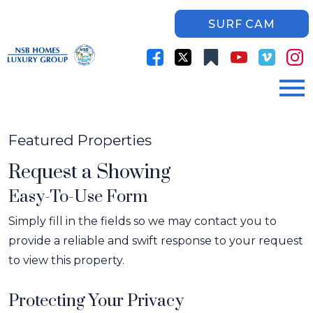
SURF CAM
Open main menu
Featured Properties
Request a Showing
Easy-To-Use Form
Simply fill in the fields so we may contact you to
provide a reliable and swift response to your request
to view this property.
Protecting Your Privacy