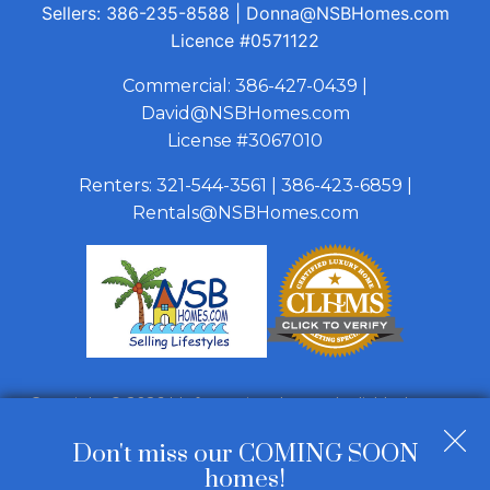
Sellers:
386-235-8588
|
Donna@NSBHomes.com
Licence
#0571122
Commercial:
386-427-0439
|
David@NSBHomes.com
License #3067010
Renters:
321-544-3561
|
386-423-6859
|
Rentals@NSBHomes.com
Copyright © 2026 | Information deemed reliable, but not
guaranteed. |
Privacy Policy
|
Accessibility
Don't miss our COMING SOON
Real Estate Web Design
by
Dakno Marketing
.
homes!