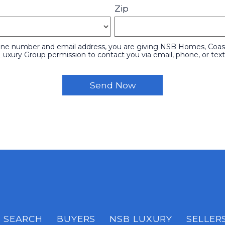
Zip
one number and email address, you are giving NSB Homes, Coasta
Luxury Group permission to contact you via email, phone, or text
SEARCH
BUYERS
NSB LUXURY
SELLER