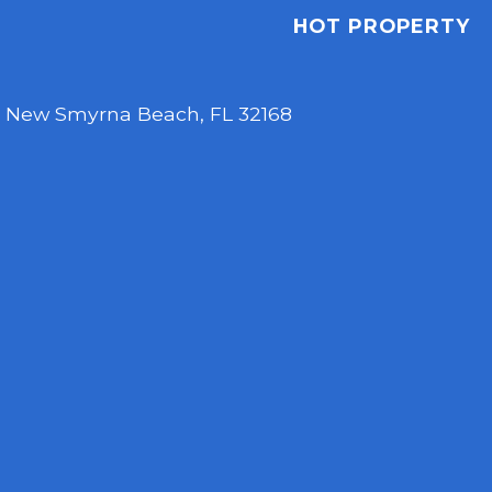
HOT PROPERTY
,
New Smyrna Beach, FL 32168