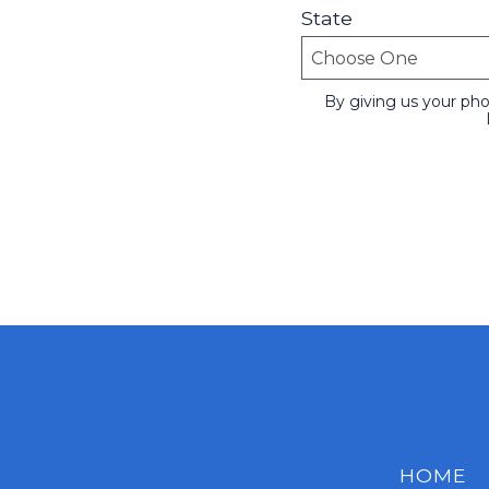
State
By giving us your ph
HOME