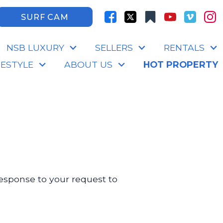
SURF CAM
NSB LUXURY
SELLERS
RENTALS
FESTYLE
ABOUT US
HOT PROPERTY
 response to your request to