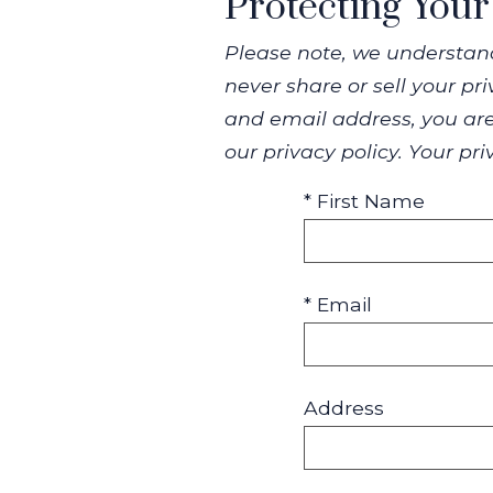
Protecting Your
Please note, we understand
never share or sell your p
and email address, you are
our privacy policy. Your pr
* First Name
* Email
Address