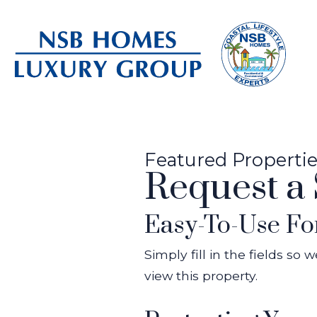
Featured Properti
Request a
Easy-To-Use F
Simply fill in the fields so
view this property.