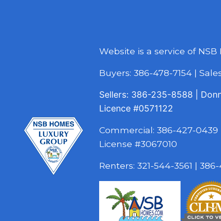
Website is a service of NSB
Buyers:
386-478-7154
|
Sal
Sellers:
386-235-8588
|
Don
Licence
#0571122
Commercial:
386-427-0439
License #3067010
Renters:
321-544-3561
|
386-