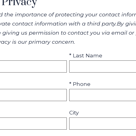
 Privacy
 the importance of protecting your contact infor
rivate contact information with a third party.By g
 giving us permission to contact you via email or
ivacy is our primary concern.
* Last Name
* Phone
City