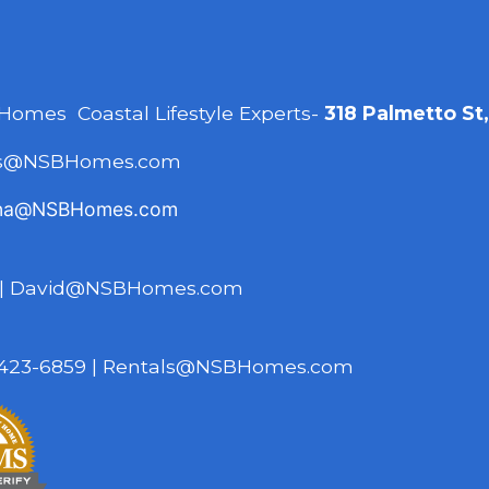
 Homes Coastal Lifestyle Experts-
318 Palmetto St
es@NSBHomes.com
na@NSBHomes.com
|
David@NSBHomes.com
423-6859
|
Rentals@NSBHomes.com