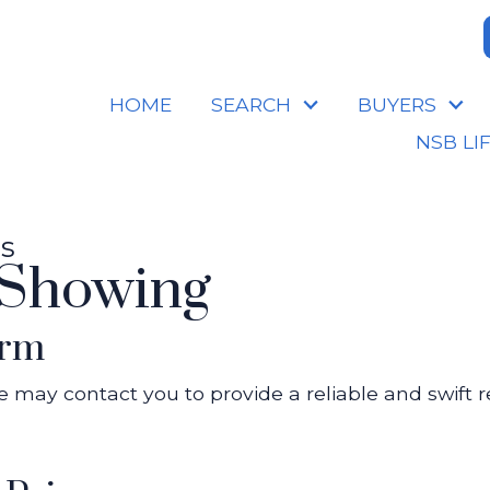
HOME
SEARCH
BUYERS
NSB LI
es
 Showing
orm
 we may contact you to provide a reliable and swift