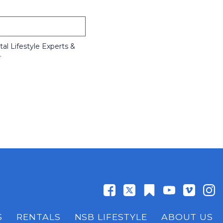
l Lifestyle Experts &
.
S
RENTALS
NSB LIFESTYLE
ABOUT US