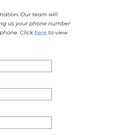
mation. Our team will
iving us your phone number
 phone. Click
here
to view