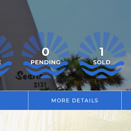
0
1
E
PENDING
SOLD
MORE DETAILS