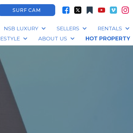
SURF CAM
NSB LUXURY
SELLERS
RENTALS
FESTYLE
ABOUT US
HOT PROPERTY