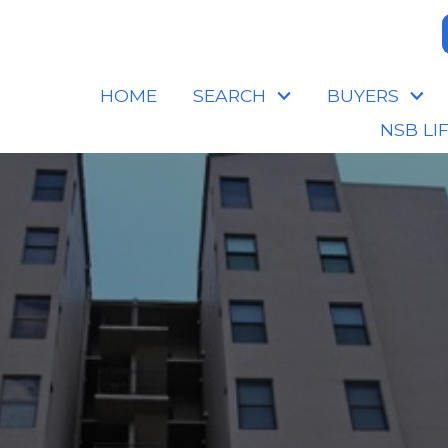
HOME
SEARCH
BUYERS
NSB LI