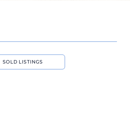
SOLD LISTINGS