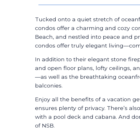
Tucked onto a quiet stretch of oceanf
condos offer a charming and cozy c
Beach, and nestled into peace and pri
condos offer truly elegant living—com
In addition to their elegant stone fire
and open floor plans, lofty ceilings,
—as well as the breathtaking oceanfro
balconies.
Enjoy all the benefits of a vacation g
ensures plenty of privacy. There’s als
with a pool deck and cabana. And don
of NSB.