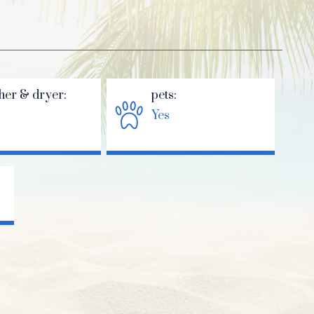
her & dryer:
pets:
Yes