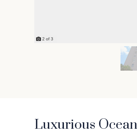
2
of
3
Luxurious Oceanf