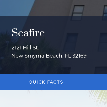
Seafire
2121 Hill St.
New Smyrna Beach, FL 32169
QUICK FACTS