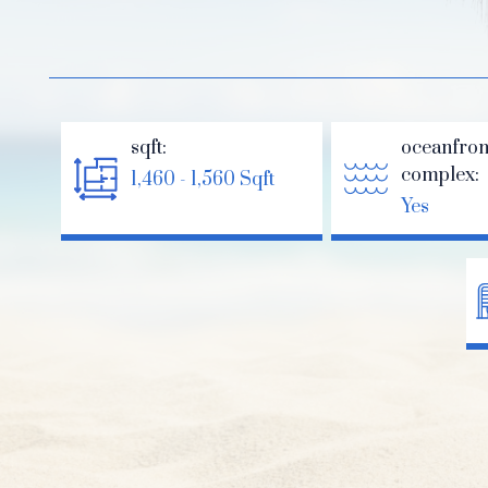
sqft:
oceanfron
complex:
1,460 - 1,560 Sqft
Yes