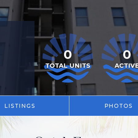
0
0
TOTAL UNITS
ACTIV
LISTINGS
PHOTOS