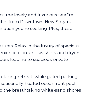
, the lovely and luxurious Seafire
minutes from Downtown New Smyrna
nation you’re seeking. Plus, these
atures. Relax in the luxury of spacious
venience of in-unit washers and dryers
oors leading to spacious private
relaxing retreat, while gated parking
ly seasonally heated oceanfront pool
to the breathtaking white-sand shores