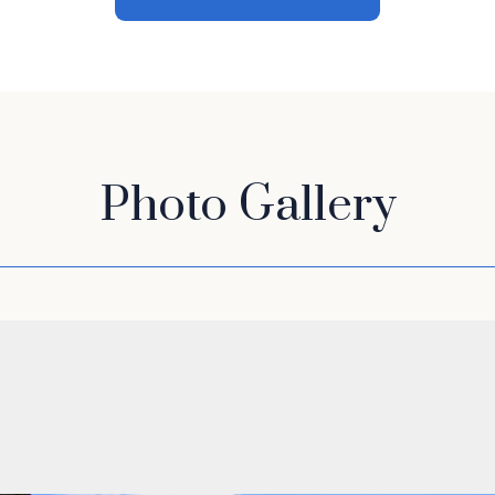
Photo Gallery