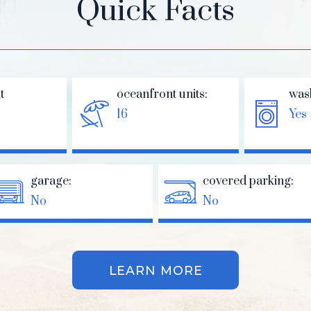
Quick Facts
t
oceanfront units:
was
16
Yes
garage:
covered parking:
No
No
LEARN MORE