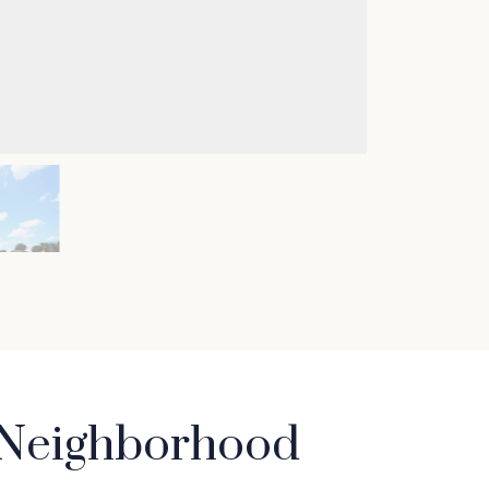
t Neighborhood