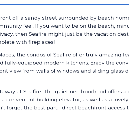
ront off a sandy street surrounded by beach homes
ommunity feel. If you want to be on the beach, 
vacy, then Seafire might just be the vacation desti
plete with fireplaces!
places, the condos of Seafire offer truly amazing fe
 and fully-equipped modern kitchens. Enjoy the con
nt view from walls of windows and sliding glass d
etaway at Seafire. The quiet neighborhood offers a 
o a convenient building elevator, as well as a love
’t forget the best part… direct beachfront access 