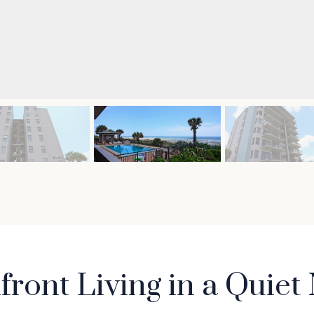
ront Living in a Quie