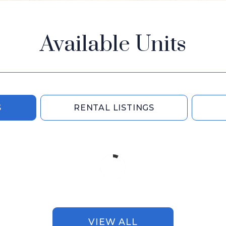
Available Units
S
RENTAL LISTINGS
VIEW ALL