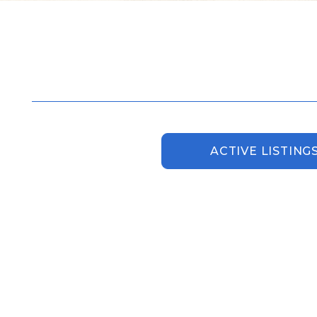
ACTIVE LISTING