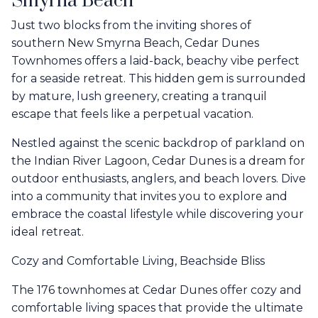
Smyrna Beach
Just two blocks from the inviting shores of
southern New Smyrna Beach, Cedar Dunes
Townhomes offers a laid-back, beachy vibe perfect
for a seaside retreat. This hidden gem is surrounded
by mature, lush greenery, creating a tranquil
escape that feels like a perpetual vacation.
Nestled against the scenic backdrop of parkland on
the Indian River Lagoon, Cedar Dunes is a dream for
outdoor enthusiasts, anglers, and beach lovers. Dive
into a community that invites you to explore and
embrace the coastal lifestyle while discovering your
ideal retreat.
Cozy and Comfortable Living, Beachside Bliss
The 176 townhomes at Cedar Dunes offer cozy and
comfortable living spaces that provide the ultimate