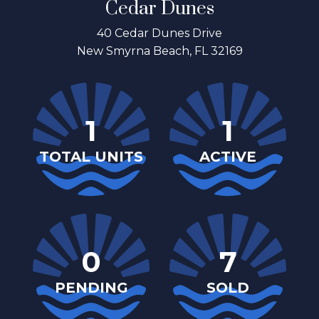
Cedar Dunes
40 Cedar Dunes Drive
New Smyrna Beach, FL 32169
1
1
TOTAL UNITS
ACTIVE
0
7
PENDING
SOLD