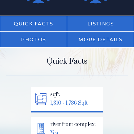
QUICK FACTS
LISTINGS
PHOTOS
MORE DETAILS
Quick Facts
sqft:
1,310 - 1,736 Sqft
riverfront complex:
Yes