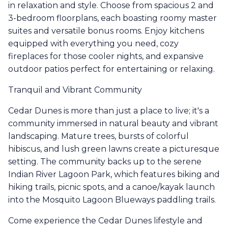
in relaxation and style. Choose from spacious 2 and
3-bedroom floorplans, each boasting roomy master
suites and versatile bonus rooms. Enjoy kitchens
equipped with everything you need, cozy
fireplaces for those cooler nights, and expansive
outdoor patios perfect for entertaining or relaxing.
Tranquil and Vibrant Community
Cedar Dunes is more than just a place to live; it's a
community immersed in natural beauty and vibrant
landscaping. Mature trees, bursts of colorful
hibiscus, and lush green lawns create a picturesque
setting. The community backs up to the serene
Indian River Lagoon Park, which features biking and
hiking trails, picnic spots, and a canoe/kayak launch
into the Mosquito Lagoon Blueways paddling trails.
Come experience the Cedar Dunes lifestyle and