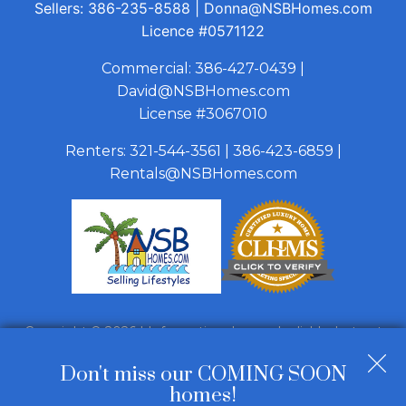
Sellers:
386-235-8588
|
Donna@NSBHomes.com
Licence
#0571122
Commercial:
386-427-0439
|
David@NSBHomes.com
License #3067010
Renters:
321-544-3561
|
386-423-6859
|
Rentals@NSBHomes.com
Copyright © 2026 | Information deemed reliable, but not
guaranteed. |
Privacy Policy
|
Accessibility
Don't miss our COMING SOON
Real Estate Web Design
by
Dakno Marketing
.
homes!