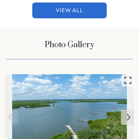
VIEW ALL
Photo Gallery