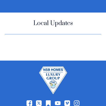
Local Updates