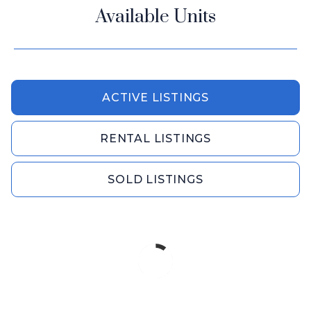
Available Units
ACTIVE LISTINGS
RENTAL LISTINGS
SOLD LISTINGS