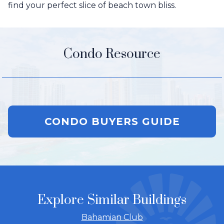
find your perfect slice of beach town bliss.
Condo Resource
CONDO BUYERS GUIDE
Explore Similar Buildings
Bahamian Club