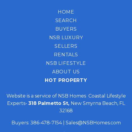
HOME
SEARCH
BUYERS
NSB LUXURY
SELLERS
RENTALS
NSB LIFESTYLE
ABOUT US
HOT PROPERTY
Website is a service of NSB Homes Coastal Lifestyle
Experts-
318 Palmetto St,
New Smyrna Beach, FL
32168
Buyers:
386-478-7154
|
Sales@NSBHomes.com