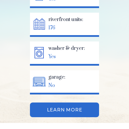
riverfront units:
176
washer & dryer:
Yes
garage:
No
LEARN MORE