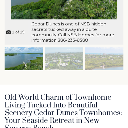
Cedar Dunes is one of NSB hidden
secrets tucked away in a quite
1
of
19
community. Call NSB Homes for more
information 386-235-8588
Old World Charm of Townhome
Living Tucked Into Beautiful
Scenery Cedar Dunes Townhomes:
Your Seaside Retreat in New