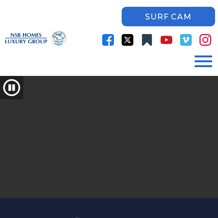
SURF CAM
Open main menu